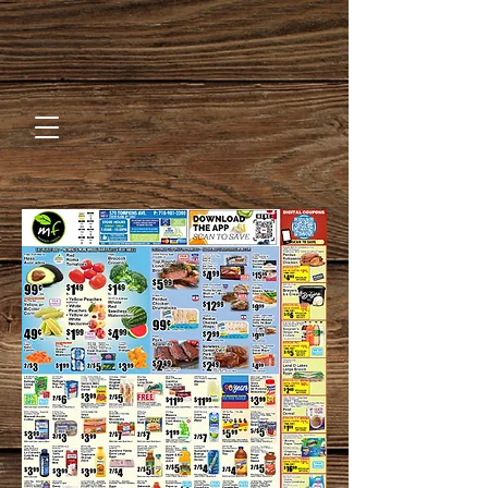
570 Tompkins Avenue
Staten Island, NY
10305
(718)981-2300
Free Delivery
with $50 Purchase
5% Senior Citizen
Discount Mon-Fri Excl.
Sale Items